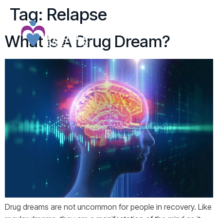
Tag:
Relapse
What Is A Drug Dream?
Drug dreams are not uncommon for people in recovery. Like