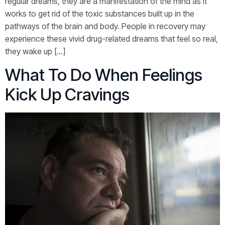
regular dreams, they are a manifestation of the mind as it
works to get rid of the toxic substances built up in the
pathways of the brain and body. People in recovery may
experience these vivid drug-related dreams that feel so real,
they wake up […]
What To Do When Feelings
Kick Up Cravings