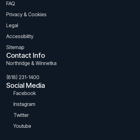
FAQ
Privacy & Cookies
Legal
Accessibility
Sitemap
Contact Info
Northridge & Winnetka
(818) 231-1400
Social Media
Facebook
Instagram
Twitter
Youtube