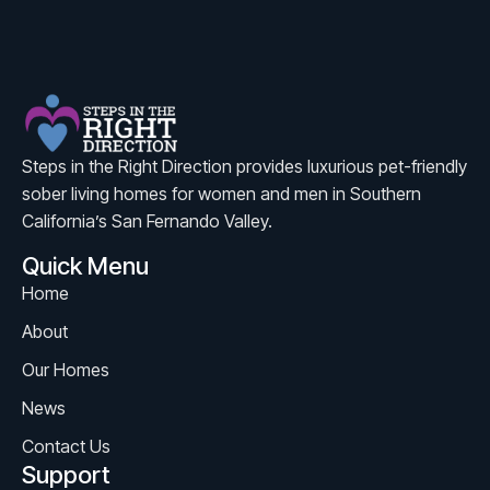
Steps in the Right Direction provides luxurious pet-friendly
sober living homes for women and men in Southern
California’s San Fernando Valley.
Quick Menu
Home
About
Our Homes
News
Contact Us
Support