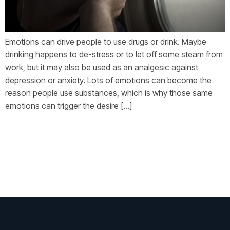
Emotions can drive people to use drugs or drink. Maybe
drinking happens to de-stress or to let off some steam from
work, but it may also be used as an analgesic against
depression or anxiety. Lots of emotions can become the
reason people use substances, which is why those same
emotions can trigger the desire […]