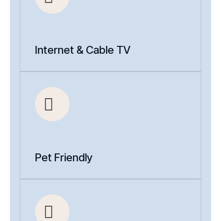
Internet & Cable TV
Pet Friendly