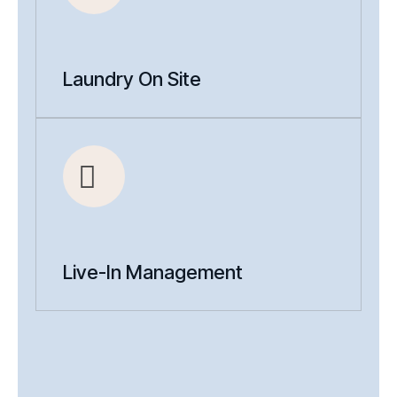
Laundry On Site
Live-In Management