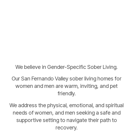
We believe in Gender-Specific Sober Living.
Our San Fernando Valley sober living homes for
women and men are warm, inviting, and pet
friendly.
We address the physical, emotional, and spiritual
needs of women, and men seeking a safe and
supportive setting to navigate their path to
recovery.