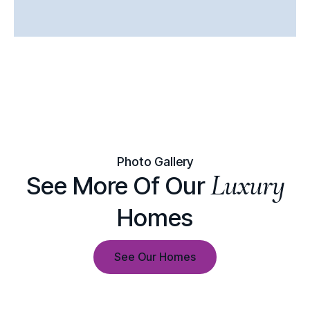
Photo Gallery
Luxury
See More Of Our
Homes
See Our Homes