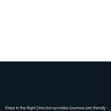
Steps in the Right Direction provides luxurious pet-friendly