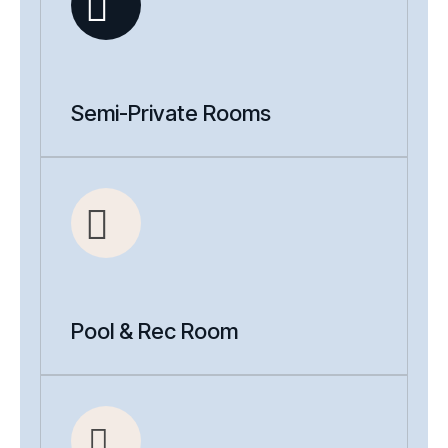
Semi-Private Rooms
Pool & Rec Room