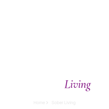
Living
Our Sober
Homes
Home
Sober Living