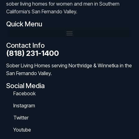
sober living homes for women and men in Southern
California’s San Fernando Valley.
Quick Menu
Contact Info
(818) 231-1400
Sober Living Homes serving Northridge & Winnetka in the
San Fernando Valley.
Social Media
Facebook
Instagram
Twitter
Youtube