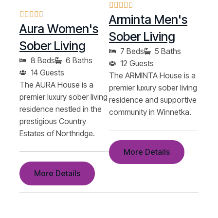
Arminta Men's
Aura Women's
Sober Living
Sober Living
7 Beds
5 Baths
8 Beds
6 Baths
12 Guests
14 Guests
The ARMINTA House is a
The AURA House is a
premier luxury sober living
premier luxury sober living
residence and supportive
residence nestled in the
community in Winnetka.
prestigious Country
Estates of Northridge.
More Details
More Details