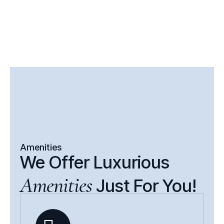
Amenities
We Offer Luxurious
Amenities
Just For You!