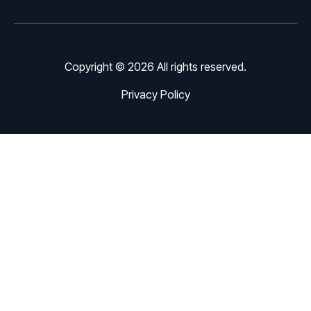
Copyright © 2026 All rights reserved.
Privacy Policy