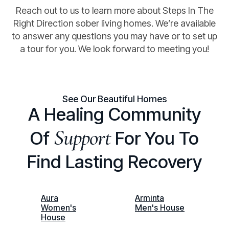
Reach out to us to learn more about Steps In The
Right Direction sober living homes. We’re available
to answer any questions you may have or to set up
a tour for you. We look forward to meeting you!
See Our Beautiful Homes
A Healing Community
Support
Of
For You To
Find Lasting Recovery
Aura
Arminta
Women's
Men's House
House