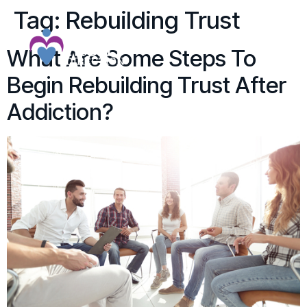
Tag:
Rebuilding Trust
What Are Some Steps To
Begin Rebuilding Trust After
Addiction?