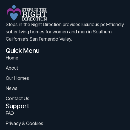
Steps in the Right Direction provides luxurious pet-friendly
sober living homes for women and men in Southern
California’s San Fernando Valley.
Quick Menu
Home
About
Our Homes
News
Contact Us
Support
FAQ
Privacy & Cookies