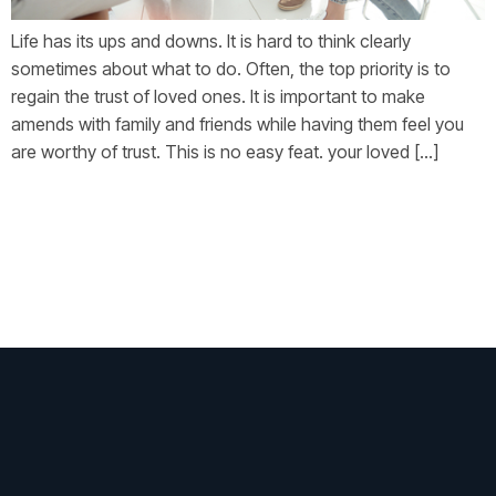
Life has its ups and downs. It is hard to think clearly
sometimes about what to do. Often, the top priority is to
regain the trust of loved ones. It is important to make
amends with family and friends while having them feel you
are worthy of trust. This is no easy feat. your loved […]