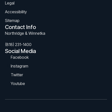
Legal
Accessibility
Sitemap
Contact Info
Northridge & Winnetka
(818) 231-1400
Social Media
Facebook
Instagram
Twitter
Youtube