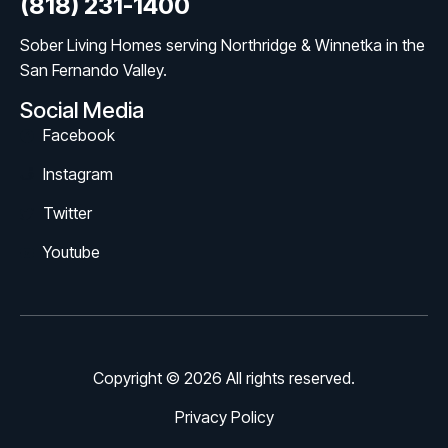
(818) 231-1400
Sober Living Homes serving Northridge & Winnetka in the
San Fernando Valley.
Social Media
Facebook
Instagram
Twitter
Youtube
Copyright © 2026 All rights reserved.
Privacy Policy