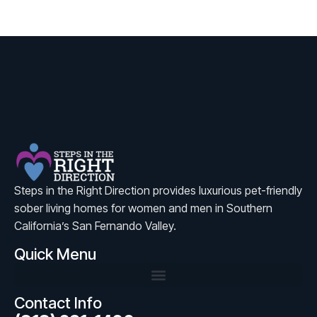
Steps in the Right Direction provides luxurious pet-friendly
sober living homes for women and men in Southern
California’s San Fernando Valley.
Quick Menu
Contact Info