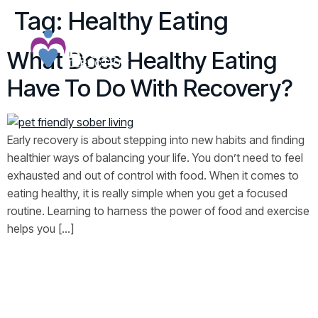
Tag:
Healthy Eating
What Does Healthy Eating
Have To Do With Recovery?
Early recovery is about stepping into new habits and finding
healthier ways of balancing your life. You don’t need to feel
exhausted and out of control with food. When it comes to
eating healthy, it is really simple when you get a focused
routine. Learning to harness the power of food and exercise
helps you […]