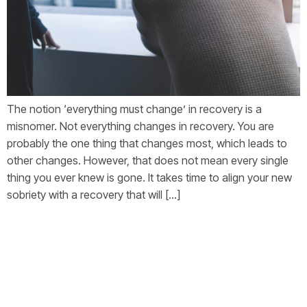
The notion ‘everything must change’ in recovery is a
misnomer. Not everything changes in recovery. You are
probably the one thing that changes most, which leads to
other changes. However, that does not mean every single
thing you ever knew is gone. It takes time to align your new
sobriety with a recovery that will […]