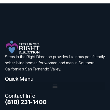
Steps in the Right Direction provides luxurious pet-friendly
sober living homes for women and men in Southern
California’s San Fernando Valley.
Quick Menu
Contact Info
(818) 231-1400