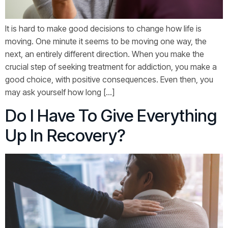
It is hard to make good decisions to change how life is
moving. One minute it seems to be moving one way, the
next, an entirely different direction. When you make the
crucial step of seeking treatment for addiction, you make a
good choice, with positive consequences. Even then, you
may ask yourself how long […]
Do I Have To Give Everything
Up In Recovery?