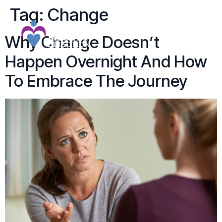
Tag:
Change
Why Change Doesn’t
Happen Overnight And How
To Embrace The Journey