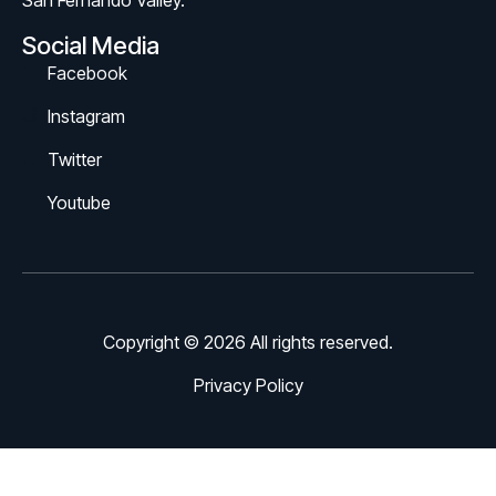
San Fernando Valley.
Social Media
Facebook
Instagram
Twitter
Youtube
Copyright © 2026 All rights reserved.
Privacy Policy