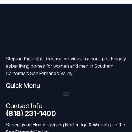
Steps in the Right Direction provides luxurious pet-friendly
sober living homes for women and men in Southern
California’s San Fernando Valley.
Quick Menu
Contact Info
(818) 231-1400
Sober Living Homes serving Northridge & Winnetka in the