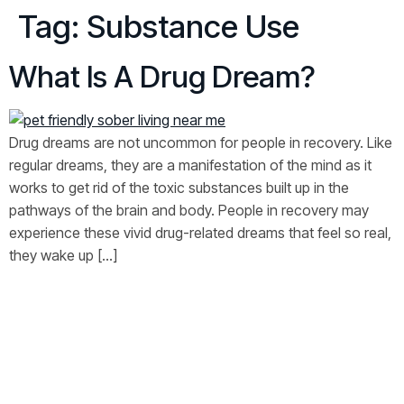
Tag:
Substance Use
What Is A Drug Dream?
Drug dreams are not uncommon for people in recovery. Like
regular dreams, they are a manifestation of the mind as it
works to get rid of the toxic substances built up in the
pathways of the brain and body. People in recovery may
experience these vivid drug-related dreams that feel so real,
they wake up […]