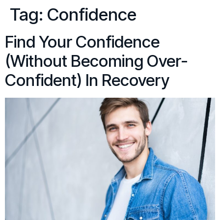
Tag:
Confidence
Find Your Confidence
(Without Becoming Over-
Confident) In Recovery