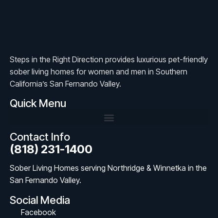
Steps in the Right Direction provides luxurious pet-friendly
sober living homes for women and men in Southern
California’s San Fernando Valley.
Quick Menu
Contact Info
(818) 231-1400
Sober Living Homes serving Northridge & Winnetka in the
San Fernando Valley.
Social Media
Facebook