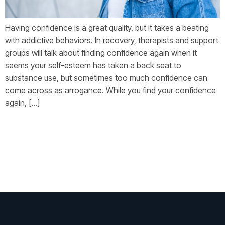
Having confidence is a great quality, but it takes a beating
with addictive behaviors. In recovery, therapists and support
groups will talk about finding confidence again when it
seems your self-esteem has taken a back seat to
substance use, but sometimes too much confidence can
come across as arrogance. While you find your confidence
again, […]