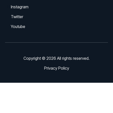
Instagram
Twitter
Youtube
Copyright © 2026 All rights reserved.
Privacy Policy